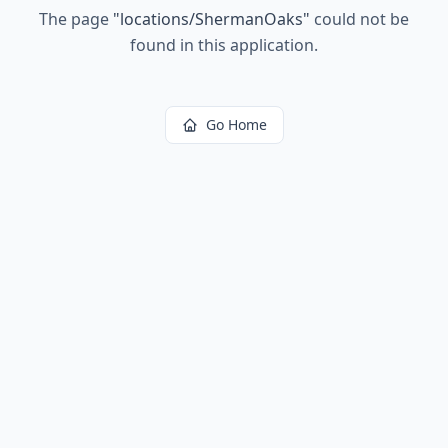
The page
"
locations/ShermanOaks
"
could not be
found in this application.
Go Home